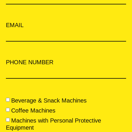
EMAIL
PHONE NUMBER
Beverage & Snack Machines
Coffee Machines
Machines with Personal Protective
Equipment