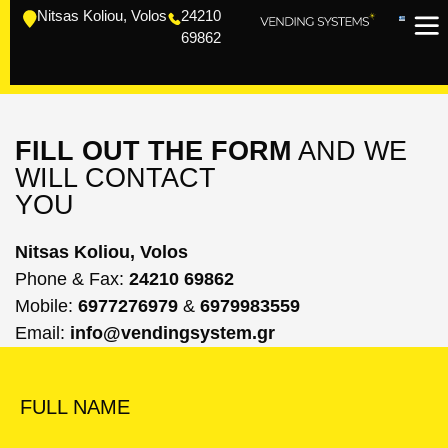
Nitsas Koliou, Volos
24210
69862
FILL OUT THE FORM
AND WE
WILL CONTACT
YOU
Nitsas Koliou, Volos
Phone & Fax:
24210 69862
Mobile:
6977276979
&
6979983559
Email:
info@vendingsystem.gr
FULL NAME