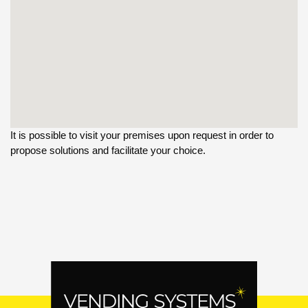
It is possible to visit your premises upon request in order to
propose solutions and facilitate your choice.