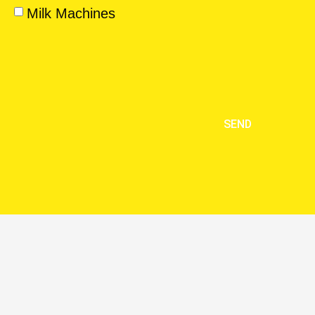
Milk Machines
SEND