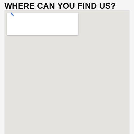
WHERE CAN YOU FIND US?