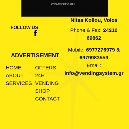
Nitsa Koliou, Volos
FOLLOW US
Phone & Fax:
24210
69862
Mobile:
6977276979
&
ADVERTISEMENT
6979983559
Email:
HOME
OFFERS
info@vendingsystem.gr
ABOUT
24H
SERVICES
VENDING
SHOP
CONTACT