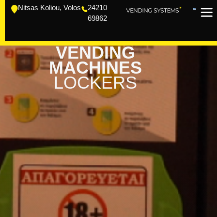
Nitsas Koliou, Volos
24210
69862
VENDING
MACHINES
LOCKERS