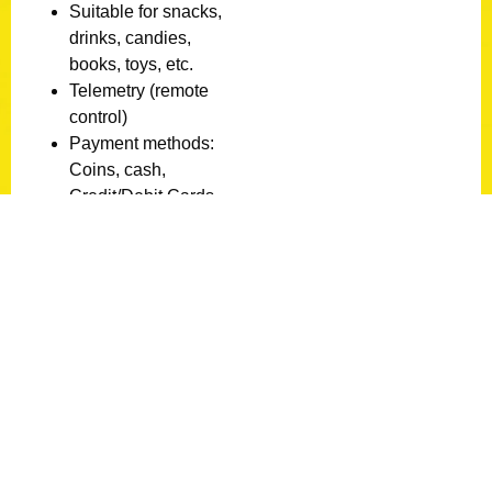
Suitable for snacks,
drinks, candies,
books, toys, etc.
Telemetry (remote
control)
Payment methods:
Coins, cash,
Credit/Debit Cards
Supports all types of
cards (VISA/MASTER
CARD/AMEX,
EWALLET:
ALIPAY/MONYX/APP
LE PAY/GOOGLE
PAY/ SAMSUNG
PAY)
Status:
New