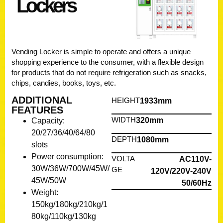
Lockers
Vending
Locker
is simple to operate and offers a unique
shopping experience to the consumer, with a flexible design
for products that do not require refrigeration such as snacks,
chips, candies, books, toys, etc.
ADDITIONAL
HEIGHT
1933mm
FEATURES
WIDTH
320mm
Capacity:
20/27/36/40/64/80
DEPTH
1080mm
slots
Power consumption:
VOLTA
AC110V-
30W/36W/700W/45W/
GE
120V/220V-240V
45W/50W
50/60Hz
Weight:
150kg/180kg/210kg/1
80kg/110kg/130kg