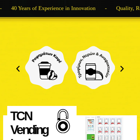
40 Years of Experience in Innovation
-
Quality, Rel
TCN
Vending